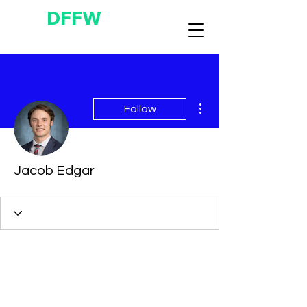
DFFW
More actions
Follow
Jacob Edgar