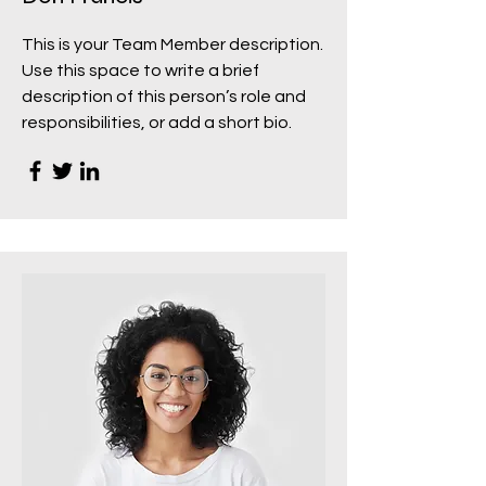
This is your Team Member description.
Use this space to write a brief
description of this person’s role and
responsibilities, or add a short bio.