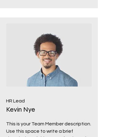
HR Lead
Kevin Nye
This is your Team Member description.
Use this space to write a brief