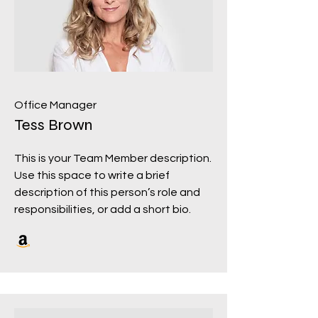
Office Manager
Tess Brown
This is your Team Member description.
Use this space to write a brief
description of this person’s role and
responsibilities, or add a short bio.