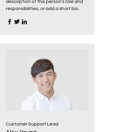
description of this person’s role and
responsibilities, or add a short bio.
Customer Support Lead