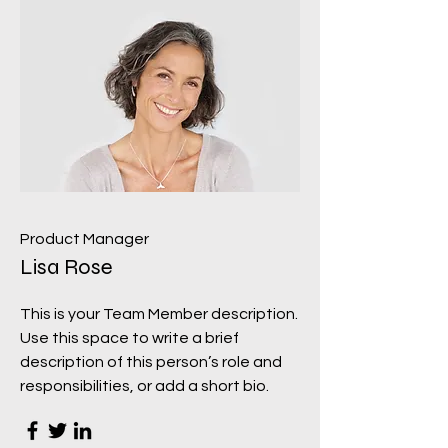
Product Manager
Lisa Rose
This is your Team Member description.
Use this space to write a brief
description of this person’s role and
responsibilities, or add a short bio.