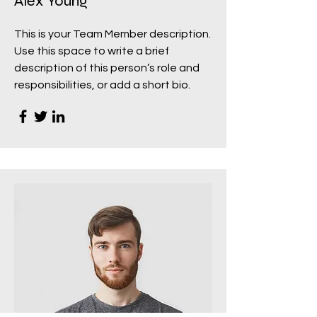
Alex Young
This is your Team Member description.
Use this space to write a brief
description of this person’s role and
responsibilities, or add a short bio.