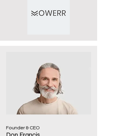
Founder & CEO
Don Francis