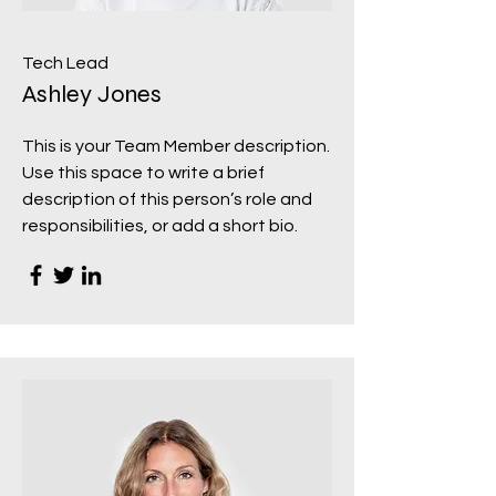
Tech Lead
Ashley Jones
This is your Team Member description.
Use this space to write a brief
description of this person’s role and
responsibilities, or add a short bio.