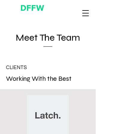
DFFW
Meet The Team
CLIENTS
Working With the Best