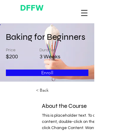
DFFW
Baking for Beginners
Price
Duration
$200
3 Weeks
Enroll
< Back
About the Course
This is placeholder text. To change this 
content, double-click on the element and 
click Change Content. Want to view and 