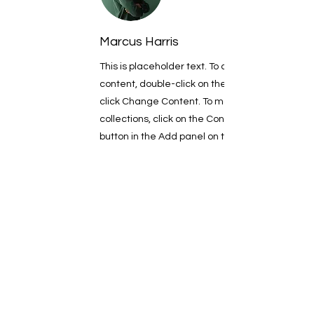
Marcus Harris
This is placeholder text. To change this
content, double-click on the element and
click Change Content. To manage all your
collections, click on the Content Manager
button in the Add panel on the left.