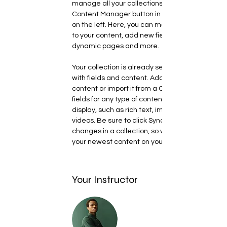
manage all your collections? Click on the 
Content Manager button in the Add panel 
on the left. Here, you can make changes 
to your content, add new fields, create 
dynamic pages and more.
Your collection is already set up for you 
with fields and content. Add your own 
content or import it from a CSV file. Add 
fields for any type of content you want to 
display, such as rich text, images, and 
videos. Be sure to click Sync after making 
changes in a collection, so visitors can see 
your newest content on your live site. 
Your Instructor