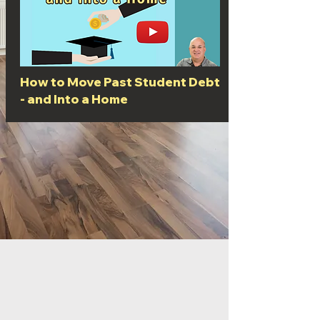
How to Move Past Student Debt
- and Into a Home