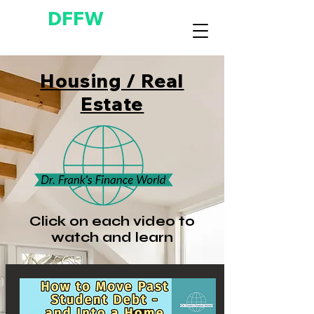
DFFW
Housing / Real
Estate
Click on each video to
watch and learn